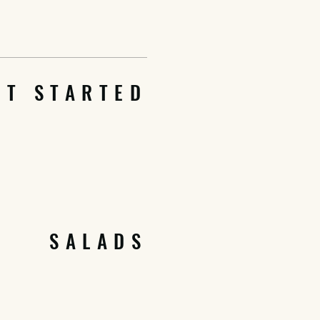
ET STARTED
SALADS