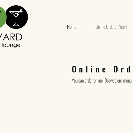
Home
Online Orders (New)
Online Ord
You can order online! Browse our menu i