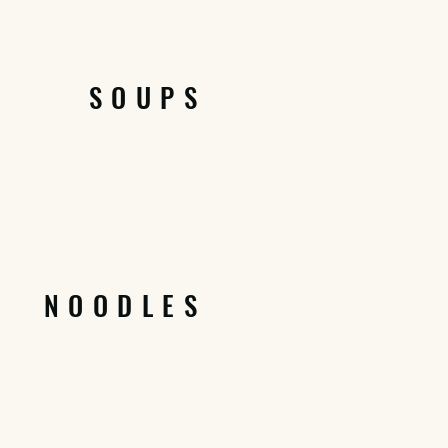
SOUPS
NOODLES