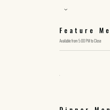
Feature M
Available from 5:00 PM to Close
Dinner Me