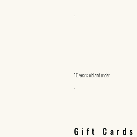
10 years old and under
Gift Cards