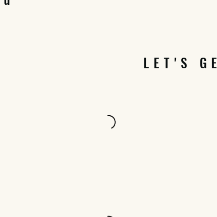
LET'S G