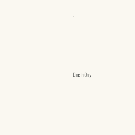
Dine in Only