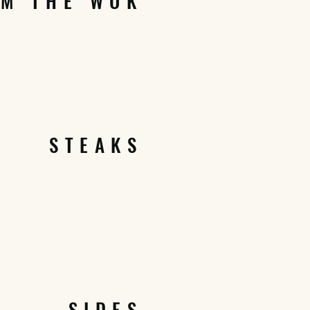
OM THE WOK
STEAKS
SIDES