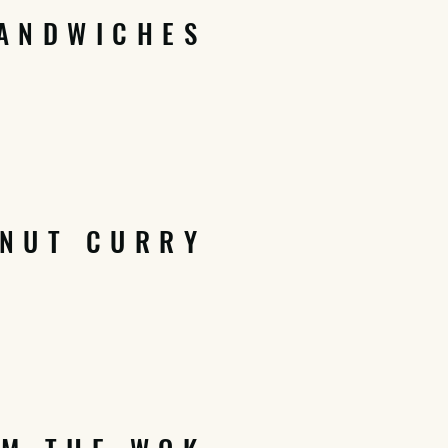
ANDWICHES
NUT CURRY