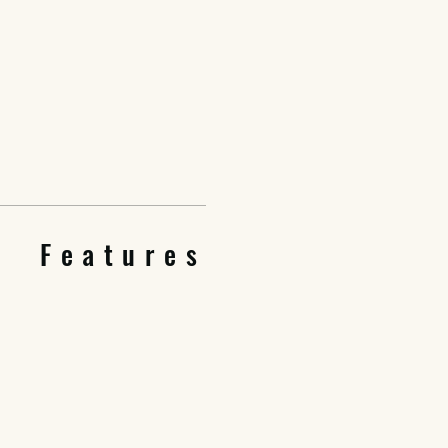
Features