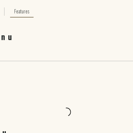
Features
enu
nu