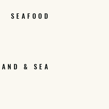
SEAFOOD
LAND & SEA