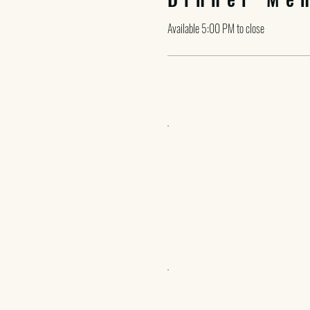
Available 5:00 PM to close