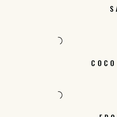
S
COCO