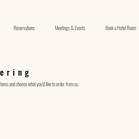
Reservations
Meetings & Events
Book a Hotel Room
ering
tems and choose what you’d like to order from us.