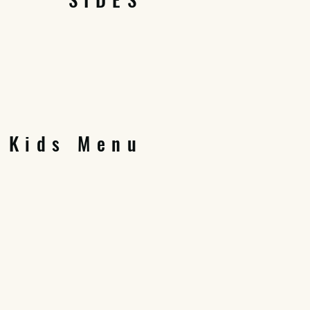
Kids Menu