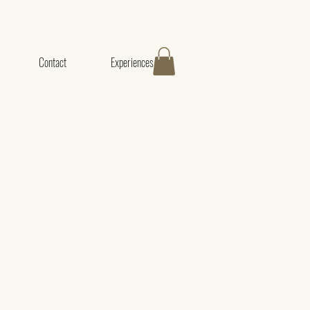
Contact
Experiences