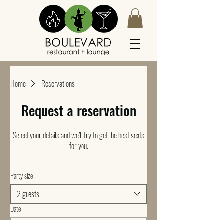
Home
Reservations
Request a reservation
Select your details and we’ll try to get the best seats
for you.
Party size
2 guests
Date