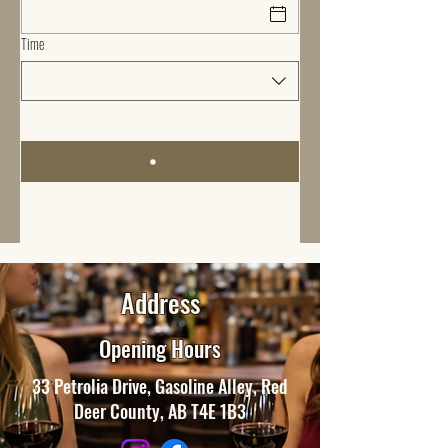
Time
Address
Opening Hours
33 Petrolia Drive, Gasoline Alley, Red
Deer County, AB T4E 1B3