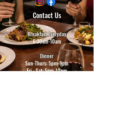
Contact Us
Breakfast Everyday
6:30am-10am
Dinner
Sun-Thurs: 5
pm-9pm
​​Fri - Sat: 5
pm-10pm
Bar
Sun 5pm-9pm
Mon-Sat 5pm-11pm
Holiday hours may change